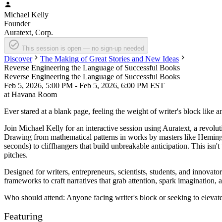
Michael
Kelly
Founder
Auratext, Corp.
This session is open — no sign-up needed
Discover
The Making of Great Stories and New Ideas
Reverse Engineering the Language of Successful Books
Reverse Engineering the Language of Successful Books
Feb 5, 2026, 5:00 PM - Feb 5, 2026, 6:00 PM EST
at
Havana Room
Ever stared at a blank page, feeling the weight of writer's block like 
Join
Michael Kelly
for an interactive session using Auratext, a revol
Drawing from mathematical patterns in works by masters like Heming
seconds) to cliffhangers that build unbreakable anticipation. This isn'
pitches.
Designed for writers, entrepreneurs, scientists, students, and innovat
frameworks to craft narratives that grab attention, spark imagination,
Who should attend: Anyone facing writer's block or seeking to elevate
Featuring