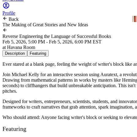
Profile
Back
The Making of Great Stories and New Ideas
Reverse Engineering the Language of Successful Books
Feb 5, 2026, 5:00 PM - Feb 5, 2026, 6:00 PM EST
at
Havana Room
Description
Featuring
Ever stared at a blank page, feeling the weight of writer's block like 
Join
Michael Kelly
for an interactive session using Auratext, a revol
Drawing from mathematical patterns in works by masters like Heming
seconds) to cliffhangers that build unbreakable anticipation. This isn'
pitches.
Designed for writers, entrepreneurs, scientists, students, and innovat
frameworks to craft narratives that grab attention, spark imagination,
Who should attend: Anyone facing writer's block or seeking to elevate
Featuring