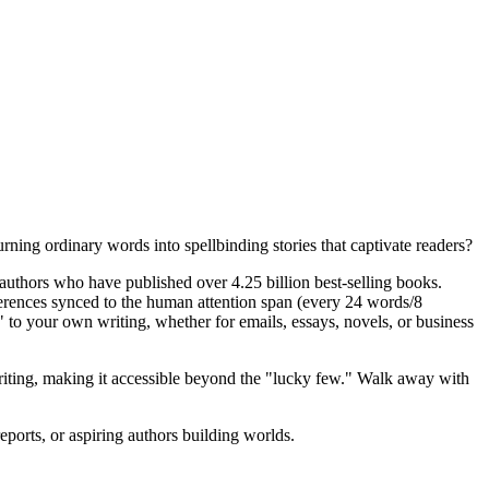
urning ordinary words into spellbinding stories that captivate readers?
authors who have published over 4.25 billion best-selling books.
rences synced to the human attention span (every 24 words/8
s" to your own writing, whether for emails, essays, novels, or business
 writing, making it accessible beyond the "lucky few." Walk away with
ports, or aspiring authors building worlds.