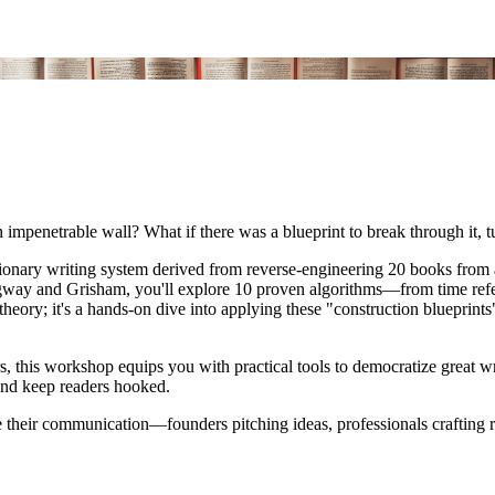
an impenetrable wall? What if there was a blueprint to break through it, t
utionary writing system derived from reverse-engineering 20 books from 
way and Grisham, you'll explore 10 proven algorithms—from time refe
t theory; it's a hands-on dive into applying these "construction blueprint
ors, this workshop equips you with practical tools to democratize great
 and keep readers hooked.
 their communication—founders pitching ideas, professionals crafting re