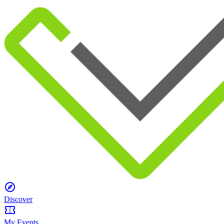
Discover
My Events