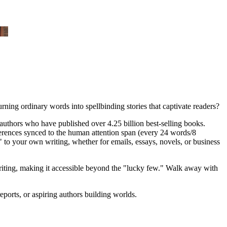
urning ordinary words into spellbinding stories that captivate readers?
authors who have published over 4.25 billion best-selling books.
rences synced to the human attention span (every 24 words/8
s" to your own writing, whether for emails, essays, novels, or business
 writing, making it accessible beyond the "lucky few." Walk away with
ports, or aspiring authors building worlds.