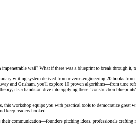
an impenetrable wall? What if there was a blueprint to break through it, t
utionary writing system derived from reverse-engineering 20 books from 
way and Grisham, you'll explore 10 proven algorithms—from time refe
t theory; it's a hands-on dive into applying these "construction blueprint
ors, this workshop equips you with practical tools to democratize great
 and keep readers hooked.
 their communication—founders pitching ideas, professionals crafting re