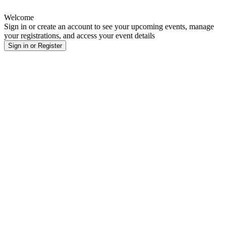
Welcome
Sign in or create an account to see your upcoming events, manage
your registrations, and access your event details
Sign in or Register