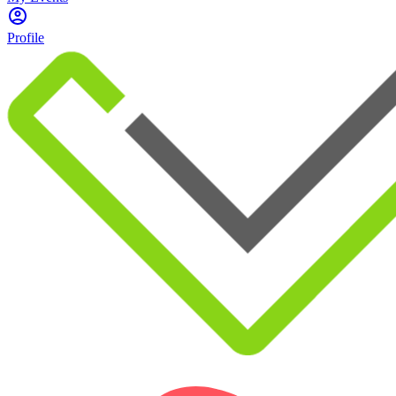
Profile