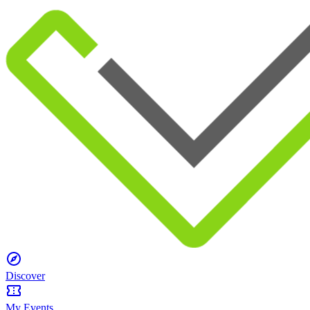
Discover
My Events