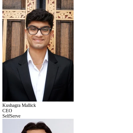
Kushagra
Mallick
CEO
SelfServe