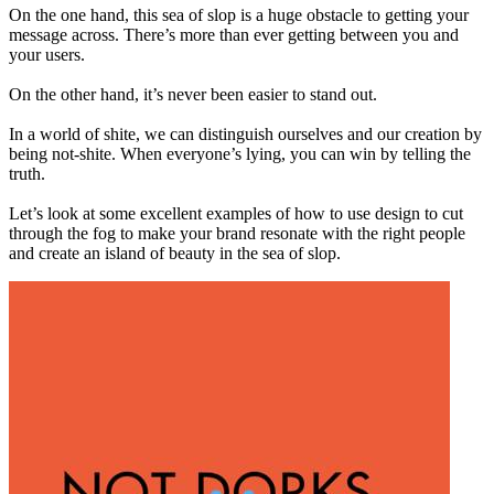
On the one hand, this sea of slop is a huge obstacle to getting your
message across. There’s more than ever getting between you and
your users.
On the other hand, it’s never been easier to stand out.
In a world of shite, we can distinguish ourselves and our creation by
being not-shite. When everyone’s lying, you can win by telling the
truth.
Let’s look at some excellent examples of how to use design to cut
through the fog to make your brand resonate with the right people
and create an island of beauty in the sea of slop.