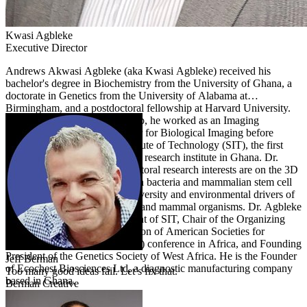
Kwasi
Agbleke
Executive Director
Andrews Akwasi Agbleke (aka Kwasi Agbleke) received his
bachelor's degree in Biochemistry from the University of Ghana, a
doctorate in Genetics from the University of Alabama at
Birmingham, and a postdoctoral fellowship at Harvard University.
On completion of his fellowship, he worked as an Imaging
Specialist at the Harvard Center for Biological Imaging before
transiting to lead the Sena Institute of Technology (SIT), the first
private nonprofit biotechnology research institute in Ghana. Dr.
Agbleke's doctoral and postdoctoral research interests are on the 3D
organization of chromosomes in bacteria and mammalian stem cell
nuclei. At SIT, he studies biodiversity and environmental drivers of
development in plants, marine, and mammal organisms. Dr. Agbleke
serves as the Founding President of SIT, Chair of the Organizing
Committee for the first Federation of American Societies for
Experimental Biology (FASEB) conference in Africa, and Founding
President of the Genetics Society of West Africa. He is the Founder
Jeff
Berman
of Ecochest Biosciences Ltd, a diagnostic manufacturing company
Too many good ideas fail. Let’s fix that.
based in Ghana.
Berman Creative