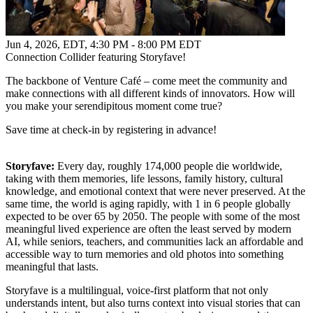
Jun 4, 2026, EDT
,
4:30 PM - 8:00 PM EDT
Connection Collider featuring Storyfave!
The backbone of Venture Café – come meet the community and
make connections with all different kinds of innovators. How will
you make your serendipitous moment come true?
Save time at check-in by registering in advance!
Storyfave:
Every day, roughly 174,000 people die worldwide,
taking with them memories, life lessons, family history, cultural
knowledge, and emotional context that were never preserved. At the
same time, the world is aging rapidly, with 1 in 6 people globally
expected to be over 65 by 2050. The people with some of the most
meaningful lived experience are often the least served by modern
AI, while seniors, teachers, and communities lack an affordable and
accessible way to turn memories and old photos into something
meaningful that lasts.
Storyfave is a multilingual, voice-first platform that not only
understands intent, but also turns context into visual stories that can