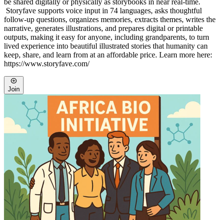
be shared digitally or physically as storybooks in near real-time.
Storyfave supports voice input in 74 languages, asks thoughtful
follow-up questions, organizes memories, extracts themes, writes the
narrative, generates illustrations, and prepares digital or printable
outputs, making it easy for anyone, including grandparents, to turn
lived experience into beautiful illustrated stories that humanity can
keep, share, and learn from at an affordable price. Learn more here:
https://www.storyfave.com/
Join