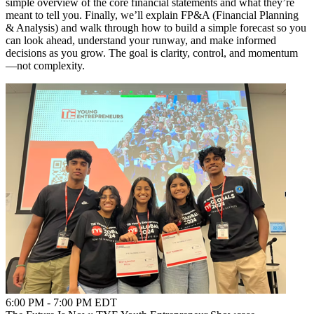
simple overview of the core financial statements and what they’re
meant to tell you. Finally, we’ll explain FP&A (Financial Planning
& Analysis) and walk through how to build a simple forecast so you
can look ahead, understand your runway, and make informed
decisions as you grow. The goal is clarity, control, and momentum
—not complexity.
6:00 PM - 7:00 PM EDT