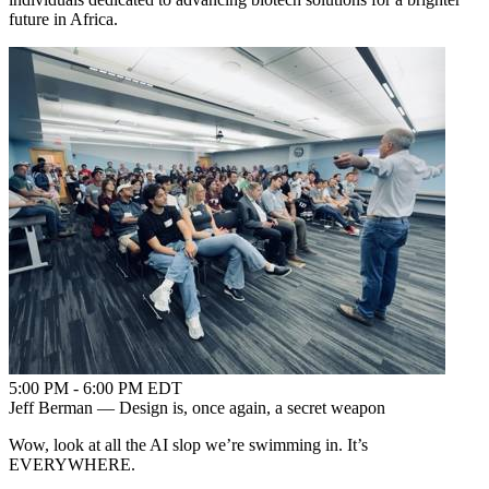
future in Africa.
5:00 PM - 6:00 PM EDT
Jeff Berman — Design is, once again, a secret weapon
Wow, look at all the AI slop we’re swimming in. It’s
EVERYWHERE.