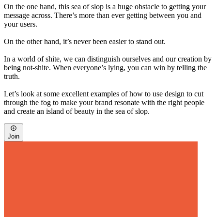
On the one hand, this sea of slop is a huge obstacle to getting your
message across. There’s more than ever getting between you and
your users.
On the other hand, it’s never been easier to stand out.
In a world of shite, we can distinguish ourselves and our creation by
being not-shite. When everyone’s lying, you can win by telling the
truth.
Let’s look at some excellent examples of how to use design to cut
through the fog to make your brand resonate with the right people
and create an island of beauty in the sea of slop.
Join