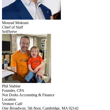
Mourad
Mokrani
Chief of Staff
SelfServe
Phil
Slabine
Founder, CPA
Not Dorks Accounting & Finance
Location
Leaflet
|
©
OpenStreetMap
Venture Café
+
One Broadway, 5th floor, Cambridge, MA 02142