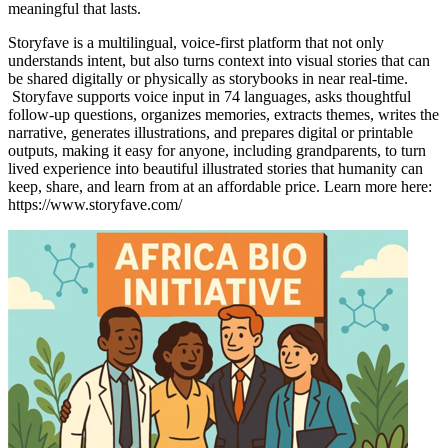
meaningful that lasts.
Storyfave is a multilingual, voice-first platform that not only
understands intent, but also turns context into visual stories that can
be shared digitally or physically as storybooks in near real-time.
Storyfave supports voice input in 74 languages, asks thoughtful
follow-up questions, organizes memories, extracts themes, writes the
narrative, generates illustrations, and prepares digital or printable
outputs, making it easy for anyone, including grandparents, to turn
lived experience into beautiful illustrated stories that humanity can
keep, share, and learn from at an affordable price. Learn more here:
https://www.storyfave.com/