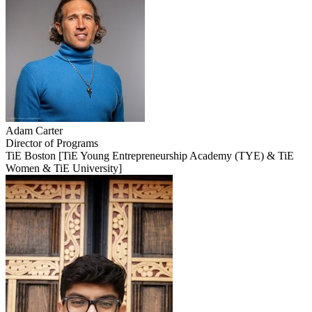
Adam
Carter
Director of Programs
TiE Boston [TiE Young Entrepreneurship Academy (TYE) & TiE
Women & TiE University]