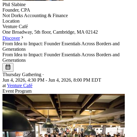
Phil
Slabine
Founder, CPA
Not Dorks Accounting & Finance
Location
Leaflet
|
©
OpenStreetMap
Venture Café
+
One Broadway, 5th floor, Cambridge, MA 02142
Discover
−
From Idea to Impact: Founder Essentials Across Borders and
Generations
From Idea to Impact: Founder Essentials Across Borders and
Generations
Thursday Gathering
∙
Jun 4, 2026, 4:30 PM - Jun 4, 2026, 8:00 PM EDT
at
Venture Café
Event Program