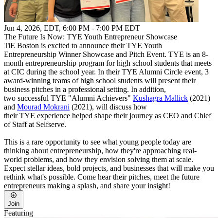
Jun 4, 2026, EDT
,
6:00 PM - 7:00 PM EDT
The Future Is Now: TYE Youth Entrepreneur Showcase
TiE Boston is excited to announce their TYE Youth
Entrepreneurship Winner Showcase and Pitch Event. TYE is an 8-
month entrepreneurship program for high school students that meets
at CIC during the school year. In their TYE Alumni Circle event, 3
award-winning teams of high school students will present their
business pitches in a professional setting. In addition,
two successful TYE "Alumni Achievers"
Kushagra Mallick
(2021)
and
Mourad Mokrani
(2021), will discuss how
their TYE experience helped shape their journey as CEO and Chief
of Staff at Selfserve.
This is a rare opportunity to see what young people today are
thinking about entrepreneurship, how they're approaching real-
world problems, and how they envision solving them at scale.
Expect stellar ideas, bold projects, and businesses that will make you
rethink what's possible. Come hear their pitches, meet the future
entrepreneurs making a splash, and share your insight!
Join
Featuring