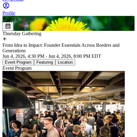
Profile
Back
Thursday Gathering
From Idea to Impact: Founder Essentials Across Borders and
Generations
Jun 4, 2026, 4:30 PM - Jun 4, 2026, 8:00 PM EDT
Event Program
Featuring
Location
Event Program