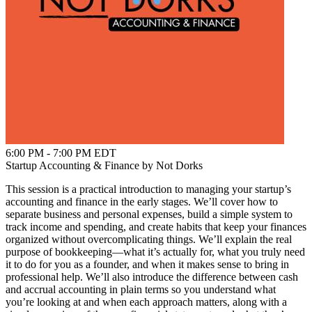
6:00 PM - 7:00 PM EDT
Startup Accounting & Finance by Not Dorks
This session is a practical introduction to managing your startup’s
accounting and finance in the early stages. We’ll cover how to
separate business and personal expenses, build a simple system to
track income and spending, and create habits that keep your finances
organized without overcomplicating things. We’ll explain the real
purpose of bookkeeping—what it’s actually for, what you truly need
it to do for you as a founder, and when it makes sense to bring in
professional help. We’ll also introduce the difference between cash
and accrual accounting in plain terms so you understand what
you’re looking at and when each approach matters, along with a