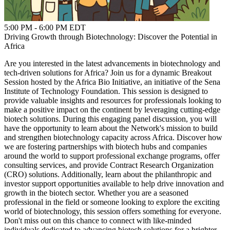
5:00 PM - 6:00 PM EDT
Driving Growth through Biotechnology: Discover the Potential in
Africa
Are you interested in the latest advancements in biotechnology and
tech-driven solutions for Africa? Join us for a dynamic Breakout
Session hosted by the Africa Bio Initiative, an initiative of the Sena
Institute of Technology Foundation. This session is designed to
provide valuable insights and resources for professionals looking to
make a positive impact on the continent by leveraging cutting-edge
biotech solutions. During this engaging panel discussion, you will
have the opportunity to learn about the Network's mission to build
and strengthen biotechnology capacity across Africa. Discover how
we are fostering partnerships with biotech hubs and companies
around the world to support professional exchange programs, offer
consulting services, and provide Contract Research Organization
(CRO) solutions. Additionally, learn about the philanthropic and
investor support opportunities available to help drive innovation and
growth in the biotech sector. Whether you are a seasoned
professional in the field or someone looking to explore the exciting
world of biotechnology, this session offers something for everyone.
Don't miss out on this chance to connect with like-minded
individuals dedicated to advancing biotech solutions for a brighter