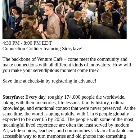
4:30 PM - 8:00 PM EDT
Connection Collider featuring Storyfave!
The backbone of Venture Café – come meet the community and
make connections with all different kinds of innovators. How will
you make your serendipitous moment come true?
Save time at check-in by registering in advance!
Storyfave:
Every day, roughly 174,000 people die worldwide,
taking with them memories, life lessons, family history, cultural
knowledge, and emotional context that were never preserved. At the
same time, the world is aging rapidly, with 1 in 6 people globally
expected to be over 65 by 2050. The people with some of the most
meaningful lived experience are often the least served by modern
AI, while seniors, teachers, and communities lack an affordable and
accessible way to turn memories and old photos into something