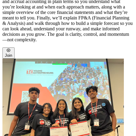
and accrual accounting in plain terms so you understand what
you’re looking at and when each approach matters, along with a
simple overview of the core financial statements and what they’re
meant to tell you. Finally, we’ll explain FP&A (Financial Planning
& Analysis) and walk through how to build a simple forecast so you
can look ahead, understand your runway, and make informed
decisions as you grow. The goal is clarity, control, and momentum
—not complexity.
Join