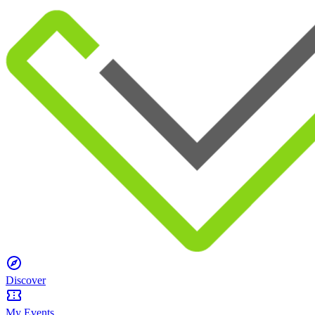
Discover
My Events