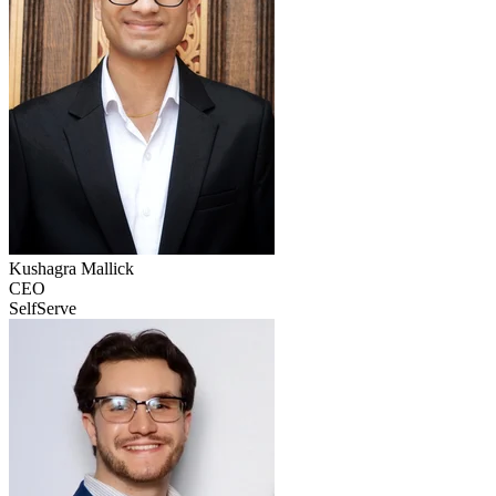
Kushagra
Mallick
CEO
SelfServe