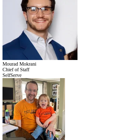
Mourad
Mokrani
Chief of Staff
SelfServe