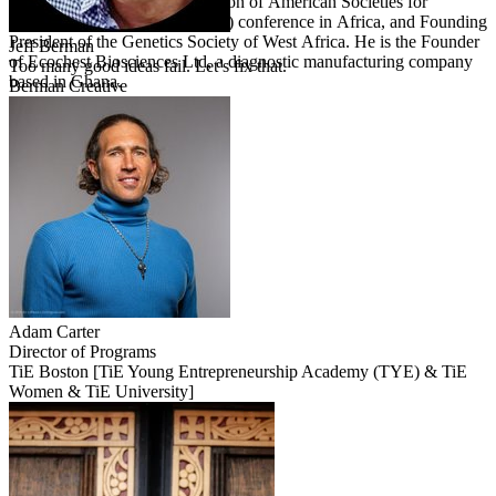
Committee for the first Federation of American Societies for
Experimental Biology (FASEB) conference in Africa, and Founding
President of the Genetics Society of West Africa. He is the Founder
Jeff
Berman
of Ecochest Biosciences Ltd, a diagnostic manufacturing company
Too many good ideas fail. Let’s fix that.
based in Ghana.
Berman Creative
Adam
Carter
Director of Programs
TiE Boston [TiE Young Entrepreneurship Academy (TYE) & TiE
Women & TiE University]