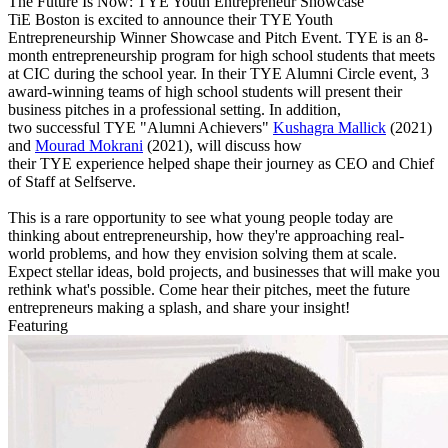
The Future Is Now: TYE Youth Entrepreneur Showcase
TiE Boston is excited to announce their TYE Youth
Entrepreneurship Winner Showcase and Pitch Event. TYE is an 8-
month entrepreneurship program for high school students that meets
at CIC during the school year. In their TYE Alumni Circle event, 3
award-winning teams of high school students will present their
business pitches in a professional setting. In addition,
two successful TYE "Alumni Achievers"
Kushagra Mallick
(2021)
and
Mourad Mokrani
(2021), will discuss how
their TYE experience helped shape their journey as CEO and Chief
of Staff at Selfserve.
This is a rare opportunity to see what young people today are
thinking about entrepreneurship, how they're approaching real-
world problems, and how they envision solving them at scale.
Expect stellar ideas, bold projects, and businesses that will make you
rethink what's possible. Come hear their pitches, meet the future
entrepreneurs making a splash, and share your insight!
Featuring