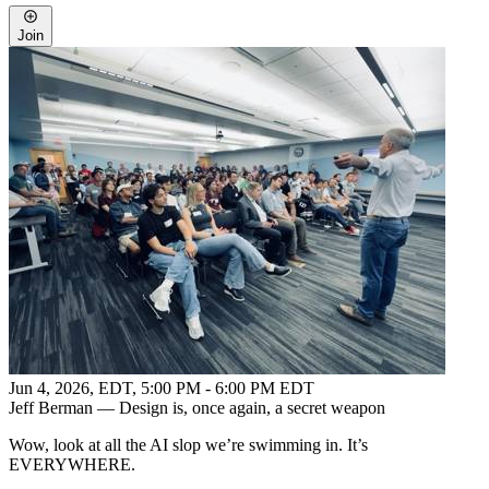
Join
Jun 4, 2026, EDT
,
5:00 PM - 6:00 PM EDT
Jeff Berman — Design is, once again, a secret weapon
Wow, look at all the AI slop we’re swimming in. It’s
EVERYWHERE.