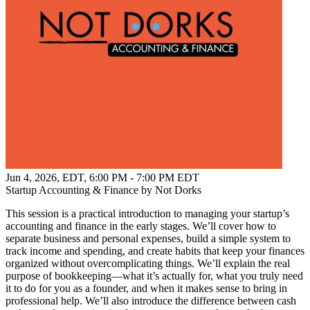
Jun 4, 2026, EDT
,
6:00 PM - 7:00 PM EDT
Startup Accounting & Finance by Not Dorks
This session is a practical introduction to managing your startup’s
accounting and finance in the early stages. We’ll cover how to
separate business and personal expenses, build a simple system to
track income and spending, and create habits that keep your finances
organized without overcomplicating things. We’ll explain the real
purpose of bookkeeping—what it’s actually for, what you truly need
it to do for you as a founder, and when it makes sense to bring in
professional help. We’ll also introduce the difference between cash