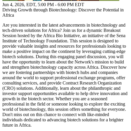
Jun 4, 2026, EDT
,
5:00 PM - 6:00 PM EDT
Driving Growth through Biotechnology: Discover the Potential in
Africa
Are you interested in the latest advancements in biotechnology and
tech-driven solutions for Africa? Join us for a dynamic Breakout
Session hosted by the Africa Bio Initiative, an initiative of the Sena
Institute of Technology Foundation. This session is designed to
provide valuable insights and resources for professionals looking to
make a positive impact on the continent by leveraging cutting-edge
biotech solutions. During this engaging panel discussion, you will
have the opportunity to learn about the Network's mission to build
and strengthen biotechnology capacity across Africa. Discover how
we are fostering partnerships with biotech hubs and companies
around the world to support professional exchange programs, offer
consulting services, and provide Contract Research Organization
(CRO) solutions. Additionally, learn about the philanthropic and
investor support opportunities available to help drive innovation and
growth in the biotech sector. Whether you are a seasoned
professional in the field or someone looking to explore the exciting
world of biotechnology, this session offers something for everyone.
Don't miss out on this chance to connect with like-minded
individuals dedicated to advancing biotech solutions for a brighter
future in Africa.