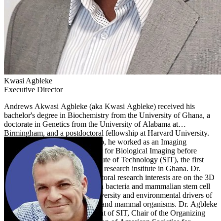
Kwasi
Agbleke
Executive Director
Andrews Akwasi Agbleke (aka Kwasi Agbleke) received his
bachelor's degree in Biochemistry from the University of Ghana, a
doctorate in Genetics from the University of Alabama at
Birmingham, and a postdoctoral fellowship at Harvard University.
On completion of his fellowship, he worked as an Imaging
Specialist at the Harvard Center for Biological Imaging before
transiting to lead the Sena Institute of Technology (SIT), the first
private nonprofit biotechnology research institute in Ghana. Dr.
Agbleke's doctoral and postdoctoral research interests are on the 3D
organization of chromosomes in bacteria and mammalian stem cell
nuclei. At SIT, he studies biodiversity and environmental drivers of
development in plants, marine, and mammal organisms. Dr. Agbleke
serves as the Founding President of SIT, Chair of the Organizing