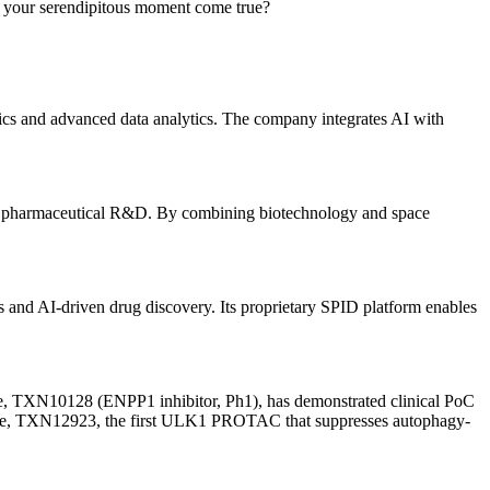
 your serendipitous moment come true?
ting unmet medical needs. The company focuses on advancing novel
. Utilizing proprietary technologies like the Helper-in-One (HIO)
mics and advanced data analytics. The company integrates AI with
bit pharmaceutical R&D. By combining biotechnology and space
s and AI-driven drug discovery. Its proprietary SPID platform enables
ine, TXN10128 (ENPP1 inhibitor, Ph1), has demonstrated clinical PoC
eline, TXN12923, the first ULK1 PROTAC that suppresses autophagy-