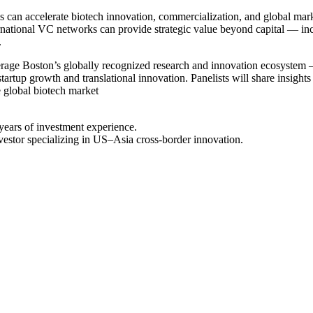
ps can accelerate biotech innovation, commercialization, and global mar
national VC networks can provide strategic value beyond capital — incl
.
everage Boston’s globally recognized research and innovation ecosyst
tartup growth and translational innovation. Panelists will share insight
e global biotech market
 years of investment experience.
vestor specializing in US–Asia cross-border innovation.