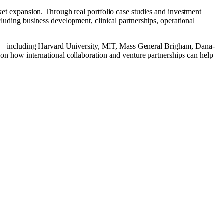
ket expansion. Through real portfolio case studies and investment
uding business development, clinical partnerships, operational
em — including Harvard University, MIT, Mass General Brigham, Dana-
s on how international collaboration and venture partnerships can help