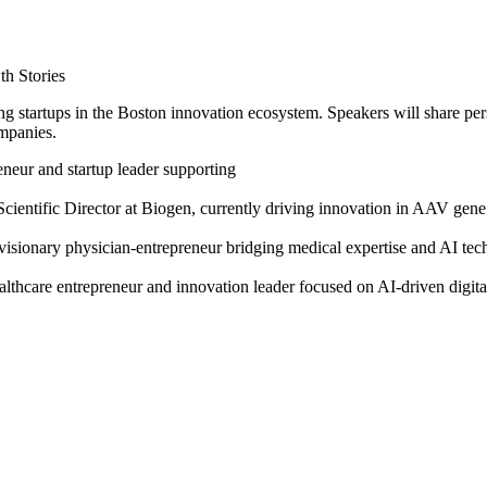
h Stories
 startups in the Boston innovation ecosystem. Speakers will share pers
ompanies.
eneur and startup leader supporting
cientific Director at Biogen, currently driving innovation in AAV gene
onary physician-entrepreneur bridging medical expertise and AI techno
are entrepreneur and innovation leader focused on AI-driven digital 