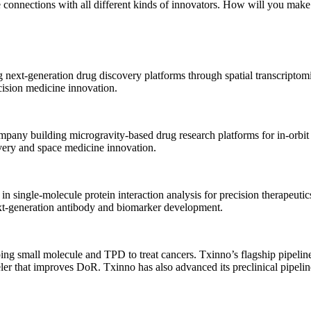
onnections with all different kinds of innovators. How will you make
ve antibody-based therapeutics and precision medicine solutions targe
omplex diseases.
AV gene therapies with a strong focus on ophthalmology and neurology
g next-generation drug discovery platforms through spatial transcripto
rmative treatments for unmet medical needs.
cision medicine innovation.
ompany building microgravity-based drug research platforms for in-or
overy and space medicine innovation.
 single-molecule protein interaction analysis for precision therapeutic
 next-generation antibody and biomarker development.
ing small molecule and TPD to treat cancers. Txinno’s flagship pipel
ler that improves DoR. Txinno has also advanced its preclinical pip