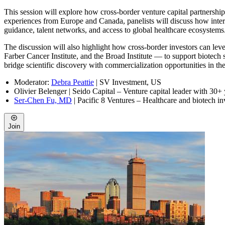
This session will explore how cross-border venture capital partnershi
experiences from Europe and Canada, panelists will discuss how inter
guidance, talent networks, and access to global healthcare ecosystems
The discussion will also highlight how cross-border investors can l
Farber Cancer Institute, and the Broad Institute — to support biotech s
bridge scientific discovery with commercialization opportunities in th
Moderator:
Debra Peattie
| SV Investment, US
Olivier Belenger
| Seido Capital – Venture capital leader with 30+
Ser-Chen Fu, MD
| Pacific 8 Ventures – Healthcare and biotech in
Join