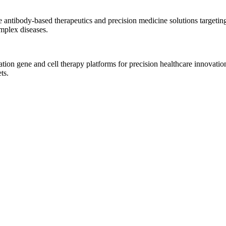
ve antibody-based therapeutics and precision medicine solutions targe
omplex diseases.
tion gene and cell therapy platforms for precision healthcare innovati
ts.