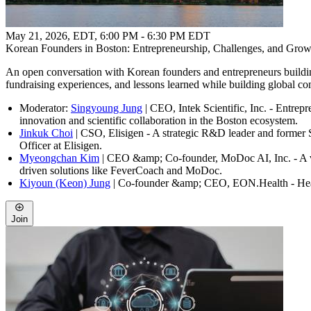
May 21, 2026, EDT
,
6:00 PM - 6:30 PM EDT
Korean Founders in Boston: Entrepreneurship, Challenges, and Growt
An open conversation with Korean founders and entrepreneurs building
fundraising experiences, and lessons learned while building global c
Moderator:
Singyoung Jung
| CEO, Intek Scientific, Inc. - Entrepr
innovation and scientific collaboration in the Boston ecosystem.
Jinkuk Choi
| CSO, Elisigen - A strategic R&D leader and former S
Officer at Elisigen.
Myeongchan Kim
| CEO &amp; Co-founder, MoDoc AI, Inc. - A visi
driven solutions like FeverCoach and MoDoc.
Kiyoun (Keon) Jung
| Co-founder &amp; CEO, EON.Health - Healthc
Join