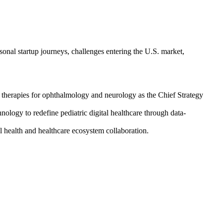
onal startup journeys, challenges entering the U.S. market,
 therapies for ophthalmology and neurology as the Chief Strategy
logy to redefine pediatric digital healthcare through data-
health and healthcare ecosystem collaboration.