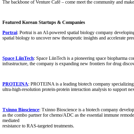
The backbone of Venture Café – come meet the community and make c
MedimabBio
: MedimabBio is a biotech startup developing innovati
biologics and translational research to improve patient outcomes in c
Featured Korean Startups & Companies
Elisigen
: Elisigen is a biotechnology company developing advanced A
Portrai
: Portrai is an AI-powered spatial biology company developin
platform, the company is translating innovative pipelines into transfo
spatial biology to uncover new therapeutic insights and accelerate pre
Space LiinTech
: Space LiinTech is a pioneering space biopharma c
infrastructure, the company is expanding new frontiers for drug disc
PROTEINA
: PROTEINA is a leading biotech company specializing in
ultra-high-resolution protein-protein interaction analysis to support
Txinno Bioscience
: Txinno Bioscience is a biotech company develop
as the combo partner for chemo/ADC as the essential immune remode
mediated
resistance to RAS-targeted treatments.