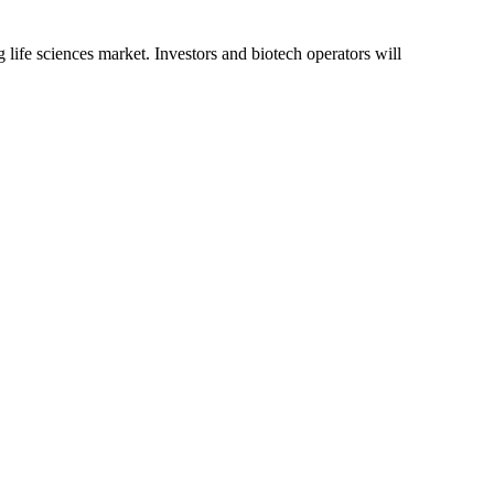
g life sciences market. Investors and biotech operators will