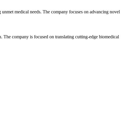
ting unmet medical needs. The company focuses on advancing novel
on. The company is focused on translating cutting-edge biomedical