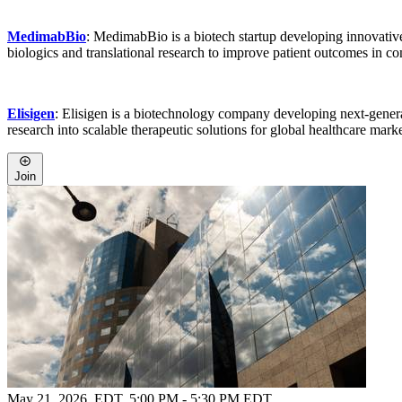
MedimabBio
: MedimabBio is a biotech startup developing innovati
biologics and translational research to improve patient outcomes in c
Elisigen
: Elisigen is a biotechnology company developing next-genera
research into scalable therapeutic solutions for global healthcare marke
Join
May 21, 2026, EDT
,
5:00 PM - 5:30 PM EDT