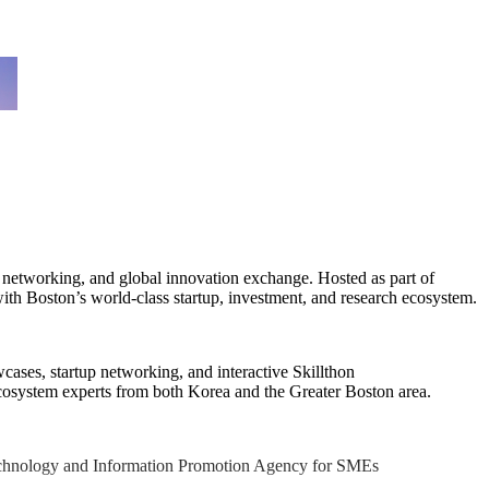
p networking, and global innovation exchange. Hosted as part of
th Boston’s world-class startup, investment, and research ecosystem.
cases, startup networking, and interactive Skillthon
n ecosystem experts from both Korea and the Greater Boston area.
Technology and Information Promotion Agency for SMEs