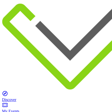
Discover
My Events