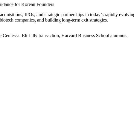
Guidance for Korean Founders
cquisitions, IPOs, and strategic partnerships in today’s rapidly evolvin
 biotech companies, and building long-term exit strategies.
he Centessa–Eli Lilly transaction; Harvard Business School alumnus.