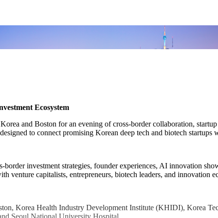
Investment Ecosystem
m Korea and Boston for an evening of cross-border collaboration, startu
esigned to connect promising Korean deep tech and biotech startups wi
s-border investment strategies, founder experiences, AI innovation show
 with venture capitalists, entrepreneurs, biotech leaders, and innovatio
Boston, Korea Health Industry Development Institute (KHIDI), Korea 
and Seoul National University Hospital.