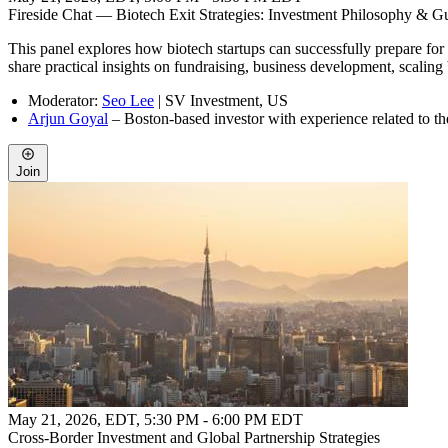
Fireside Chat — Biotech Exit Strategies: Investment Philosophy & 
This panel explores how biotech startups can successfully prepare for a
share practical insights on fundraising, business development, scaling
Moderator:
Seo Lee
| SV Investment, US
Arjun Goyal
– Boston-based investor with experience related to t
Join
May 21, 2026, EDT
,
5:30 PM - 6:00 PM EDT
Cross-Border Investment and Global Partnership Strategies