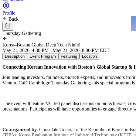
Profile
Back
Thursday Gathering
Korea–Boston Global Deep Tech Night!
May 21, 2026, 4:30 PM - May 21, 2026, 8:00 PM EDT
Description
Event Program
Featuring
Location
Connecting Korean Innovation with Boston’s Global Startup & 
Join leading investors, founders, biotech experts, and innovators fro
Venture Café Cambridge Thursday Gathering, this special program is d
The event will feature VC-led panel discussions on biotech exits, cros
presentations. Participants will have opportunities to engage directly
Co-organized by
: Consulate General of the Republic of Korea in 
(TIPA), Korea Evaluation Institute of Industrial Technology (KEIT), 